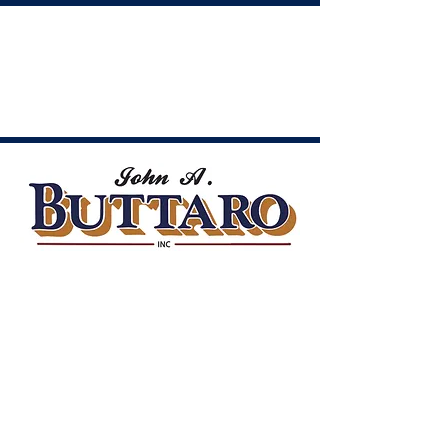
CONT
ACT
US