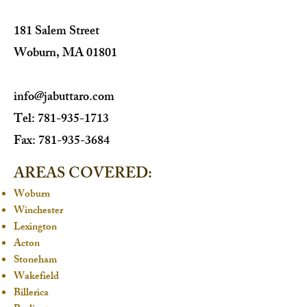
181 Salem Street
Woburn, MA 01801
info@jabuttaro.com
Tel: 781-935-1713
Fax: 781-935-3684​
AREAS COVERED:
Woburn
Winchester
Lexington
Acton
Stoneham
Wakefield
Billerica