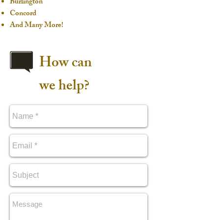
Burlington
Concord
And Many More!
How can
we help?